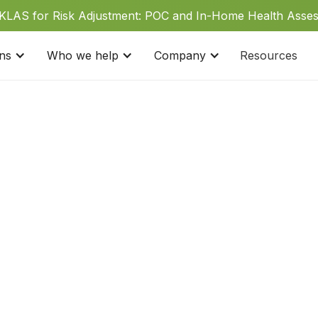
 KLAS for Risk Adjustment: POC and In-Home Health Asse
ons
Who we help
Company
Resources
Click Here
West Coast:
1 (877) 8
Monday-Friday