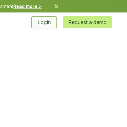
ssment
Read more >
Login
Request a demo
62-7048
* 8 am – 5 pm PT