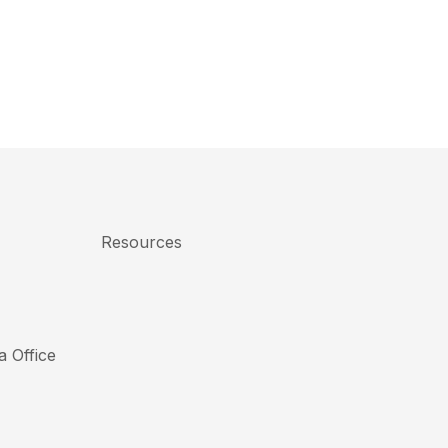
Resources
a Office