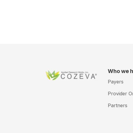
Who we h
Payers
Provider O
Partners