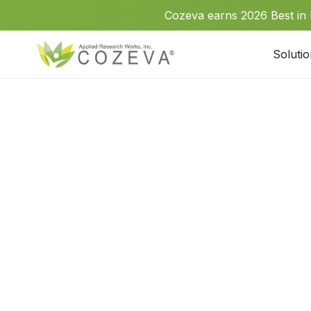
Cozeva earns 2026 Best in
Soluti