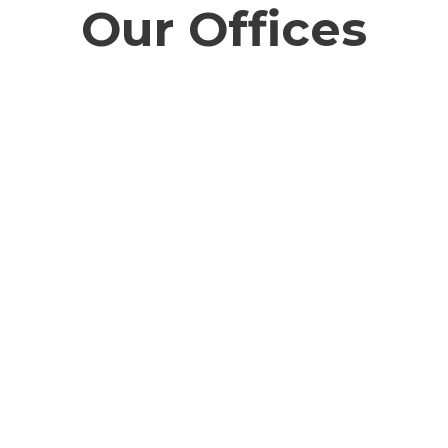
Our Offices
Southern California
Kolka
0,
303 North Glenoaks Blvd, Suite 200,
Ecospa
Burbank, CA 91502
Floor
New T
info@cozeva.com
info@