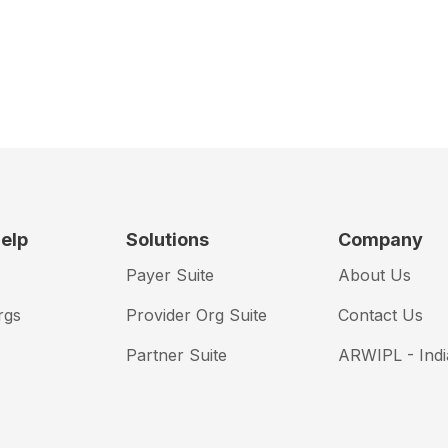
elp
Solutions
Company
Payer Suite
About Us
rgs
Provider Org Suite
Contact Us
Partner Suite
ARWIPL - Indi