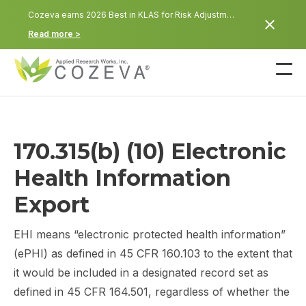
Cozeva earns 2026 Best in KLAS for Risk Adjustment: POC and In-Home Health Assessment
Read more >
170.315(b) (10) Electronic
Health Information
Export
EHI means “electronic protected health information”
(ePHI) as defined in 45 CFR 160.103 to the extent that
it would be included in a designated record set as
defined in 45 CFR 164.501, regardless of whether the