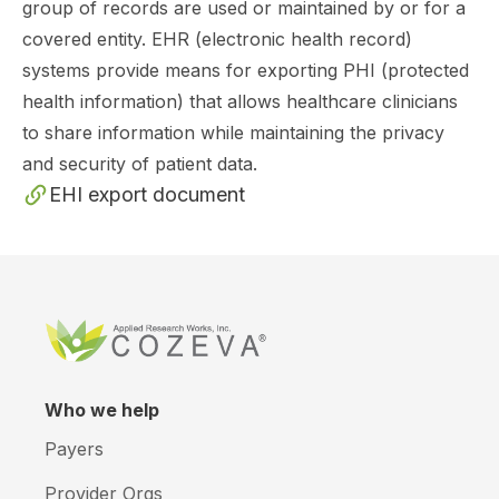
group of records are used or maintained by or for a
covered entity. EHR (electronic health record)
systems provide means for exporting PHI (protected
health information) that allows healthcare clinicians
to share information while maintaining the privacy
and security of patient data.
EHI export document
Who we help
Payers
Provider Orgs