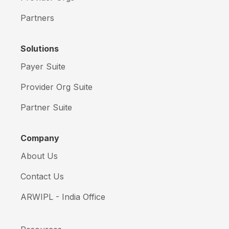
Partners
Solutions
Payer Suite
Provider Org Suite
Partner Suite
Company
About Us
Contact Us
ARWIPL - India Office