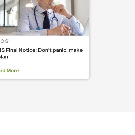
LOG
S Final Notice: Don’t panic, make
plan
ad More