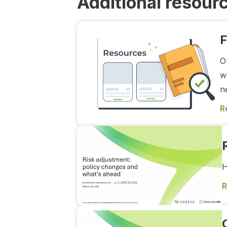
Additional resour
F
O
w
n
R
H
R