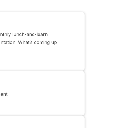
onthly lunch-and-learn
entation. What’s coming up
ment