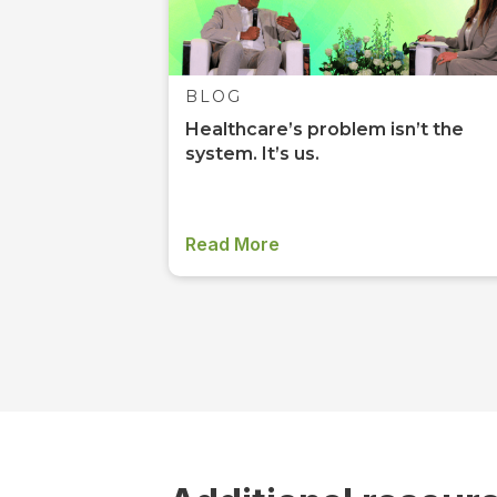
BLOG
Healthcare’s problem isn’t the
system. It’s us.
Read More