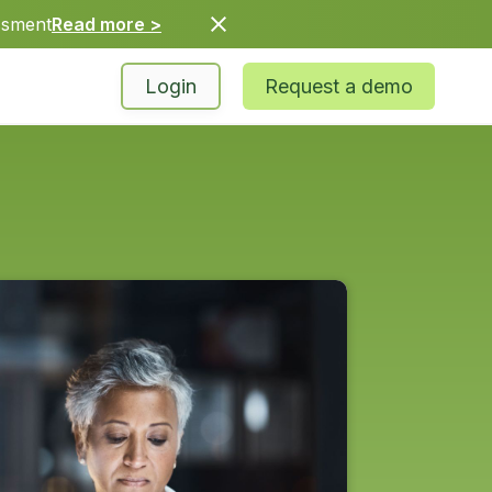
ssment
Read more >
Login
Request a demo