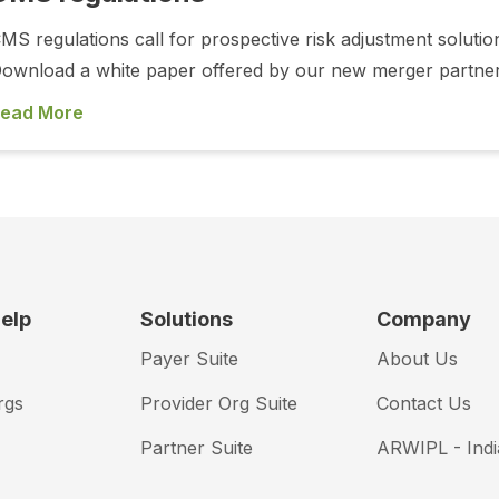
MS regulations call for prospective risk adjustment soluti
ownload a white paper offered by our new merger partner,
ead More
elp
Solutions
Company
Payer Suite
About Us
rgs
Provider Org Suite
Contact Us
Partner Suite
ARWIPL - Indi