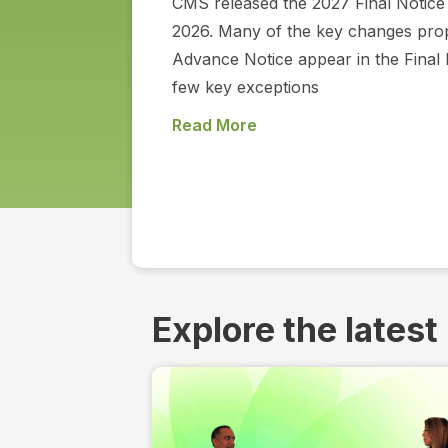
CMS released the 2027 Final Notice 
2026. Many of the key changes prop
Advance Notice appear in the Final 
few key exceptions
Read More
Explore the latest