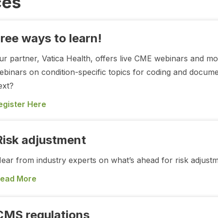
ces
ree ways to learn!
ur partner, Vatica Health, offers live CME webinars and m
ebinars on condition-specific topics for coding and docum
ext?
egister Here
Risk adjustment
ear from industry experts on what’s ahead for risk adjust
ead More
CMS regulations