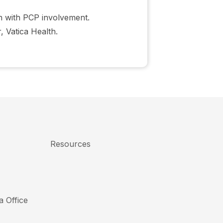
on with PCP involvement.
 Vatica Health.
Resources
a Office