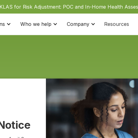
 KLAS for Risk Adjustment: POC and In-Home Health Asse
ons
Who we help
Company
Resources
Notice