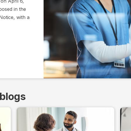
on April 6,
osed in the
Notice, with a
 blogs