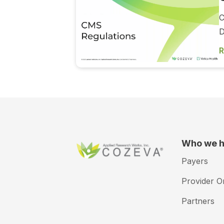
C
D
R
Who we h
Payers
Provider O
Partners