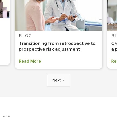
BLOG
B
Transitioning from retrospective to
CM
prospective risk adjustment
a 
Read More
Re
Next