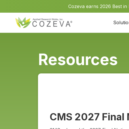
Cozeva earns 2026 Best in
Soluti
Resources
CMS 2027 Final 